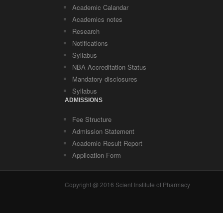
Academic Calandar
Academics notes
Research
Notifications
Syllabus
NBA Accreditation Status
Mandatory disclosures
Syllabus
ADMISSIONS
Fee Structure
Admission Statement
Academic Result Report
Application Form
Copyright @ 2016 Scient Institute of Pharmacy