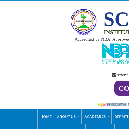
SC
INSTITU
Accredited by NBA, Approved
scien
CO
Welcome to S
HOME
ABOUT US
ACADEMICS
DEPAR