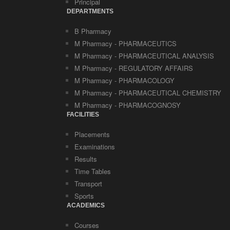
Principal
DEPARTMENTS
B Pharmacy
M Pharmacy - PHARMACEUTICS
M Pharmacy - PHARMACEUTICAL ANALYSIS
M Pharmacy - REGULATORY AFFAIRS
M Pharmacy - PHARMACOLOGY
M Pharmacy - PHARMACEUTICAL CHEMISTRY
M Pharmacy - PHARMACOGNOSY
FACILITIES
Placements
Examinations
Results
Time Tables
Transport
Sports
ACADEMICS
Courses