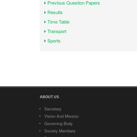
Previous Question Papers
Results
Time Table
Transport
Sports
ABOUT US
Secretary
Vision And Mission
Governing Body
Society Members