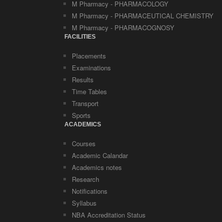
M Pharmacy - PHARMACOLOGY
M Pharmacy - PHARMACEUTICAL CHEMISTRY
M Pharmacy - PHARMACOGNOSY
FACILITIES
Placements
Examinations
Results
Time Tables
Transport
Sports
ACADEMICS
Courses
Academic Calandar
Academics notes
Research
Notifications
Syllabus
NBA Accreditation Status