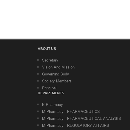
ABOUT US
Secretary
Vision And Mission
Governing Body
Society Members
Principal
DEPARTMENTS
B Pharmacy
M Pharmacy - PHARMACEUTICS
M Pharmacy - PHARMACEUTICAL ANALYSIS
M Pharmacy - REGULATORY AFFAIRS