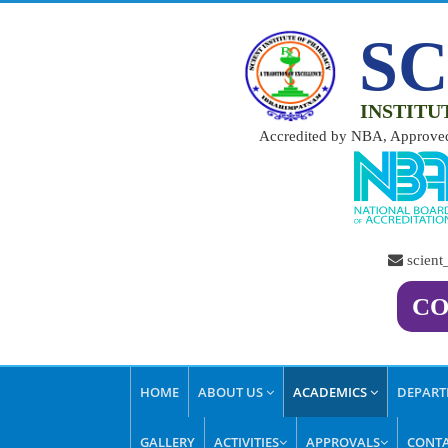
SC
INSTITU
Accredited by NBA, Approved
scien
CO
HOME
ABOUT US
ACADEMICS
DEPAR
GALLERY
ACTIVITIES
APPROVALS
CONTA