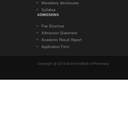
Mandatory disclosures
Syllabus
ADMISSIONS
Fee Structure
Admission Statement
Academic Result Report
Application Form
Copyright @ 2016 Scient Institute of Pharmacy