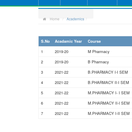
Home
Academics
S.No
Acadamic Year
Course
1
2019-20
M Pharmacy
2
2019-20
B Pharmacy
3
2021-22
B.PHARMACY I-I SEM
4
2021-22
B.PHARMACY II-I SEM
5
2021-22
M.PHARMACY I- I SEM
6
2021-22
M.PHARMACY II-I SEM
7
2021-22
M.PHARMACY I-II SEM